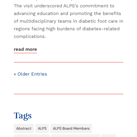
The visit underscored ALPS’s commitment to
advancing education and promoting the benefits
of multidisciplinary teams in diabetic foot care in
regions facing high burdens of diabetes-related
complications.
read more
« Older Entries
Tags
Abstract
ALPS
ALPS Board Members