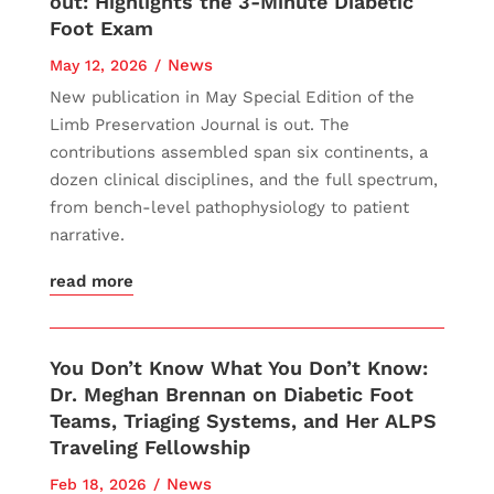
out: Highlights the 3-Minute Diabetic
Foot Exam
News
May 12, 2026
New publication in May Special Edition of the
Limb Preservation Journal is out. The
contributions assembled span six continents, a
dozen clinical disciplines, and the full spectrum,
from bench-level pathophysiology to patient
narrative.
read more
You Don’t Know What You Don’t Know:
Dr. Meghan Brennan on Diabetic Foot
Teams, Triaging Systems, and Her ALPS
Traveling Fellowship
News
Feb 18, 2026