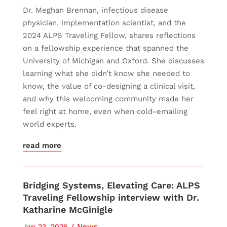
Dr. Meghan Brennan, infectious disease
physician, implementation scientist, and the
2024 ALPS Traveling Fellow, shares reflections
on a fellowship experience that spanned the
University of Michigan and Oxford. She discusses
learning what she didn’t know she needed to
know, the value of co-designing a clinical visit,
and why this welcoming community made her
feel right at home, even when cold-emailing
world experts.
read more
Bridging Systems, Elevating Care: ALPS
Traveling Fellowship interview with Dr.
Katharine McGinigle
News
Jan 23, 2026