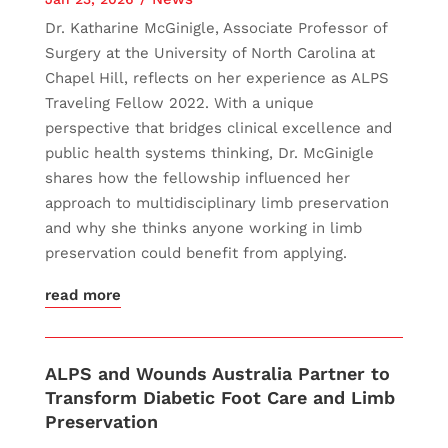
Dr. Katharine McGinigle, Associate Professor of
Surgery at the University of North Carolina at
Chapel Hill, reflects on her experience as ALPS
Traveling Fellow 2022. With a unique
perspective that bridges clinical excellence and
public health systems thinking, Dr. McGinigle
shares how the fellowship influenced her
approach to multidisciplinary limb preservation
and why she thinks anyone working in limb
preservation could benefit from applying.
read more
ALPS and Wounds Australia Partner to
Transform Diabetic Foot Care and Limb
Preservation