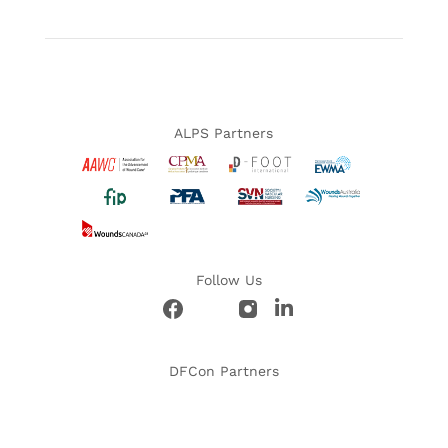
ALPS Partners
Follow Us
DFCon Partners