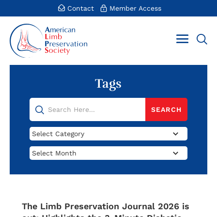
Contact
Member Access
Tags
Categories
Archives
The Limb Preservation Journal 2026 is