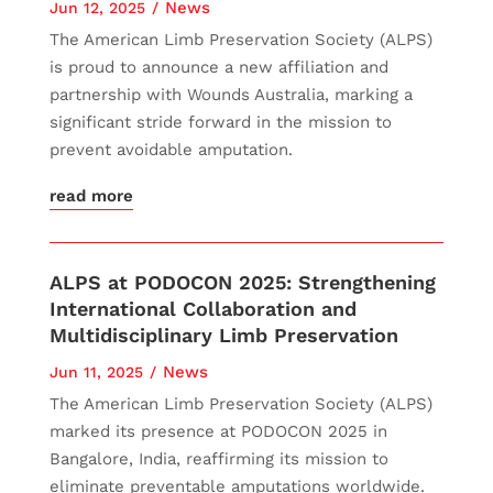
News
Jun 12, 2025
The American Limb Preservation Society (ALPS)
is proud to announce a new affiliation and
partnership with Wounds Australia, marking a
significant stride forward in the mission to
prevent avoidable amputation.
read more
ALPS at PODOCON 2025: Strengthening
International Collaboration and
Multidisciplinary Limb Preservation
News
Jun 11, 2025
The American Limb Preservation Society (ALPS)
marked its presence at PODOCON 2025 in
Bangalore, India, reaffirming its mission to
eliminate preventable amputations worldwide.