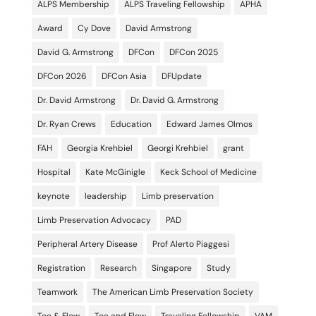
ALPS Membership
ALPS Traveling Fellowship
APHA
Award
Cy Dove
David Armstrong
David G. Armstrong
DFCon
DFCon 2025
DFCon 2026
DFCon Asia
DFUpdate
Dr. David Armstrong
Dr. David G. Armstrong
Dr. Ryan Crews
Education
Edward James Olmos
FAH
Georgia Krehbiel
Georgi Krehbiel
grant
Hospital
Kate McGinigle
Keck School of Medicine
keynote
leadership
Limb preservation
Limb Preservation Advocacy
PAD
Peripheral Artery Disease
Prof Alerto Piaggesi
Registration
Research
Singapore
Study
Teamwork
The American Limb Preservation Society