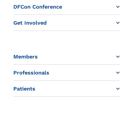
DFCon Conference
Get Involved
Members
Professionals
Patients