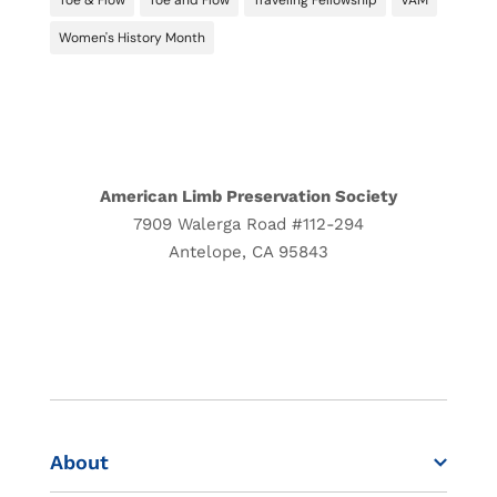
Toe & Flow
Toe and Flow
Traveling Fellowship
VAM
Women's History Month
American Limb Preservation Society
7909 Walerga Road #112-294
Antelope, CA 95843
CONTACT US
DONATE
About