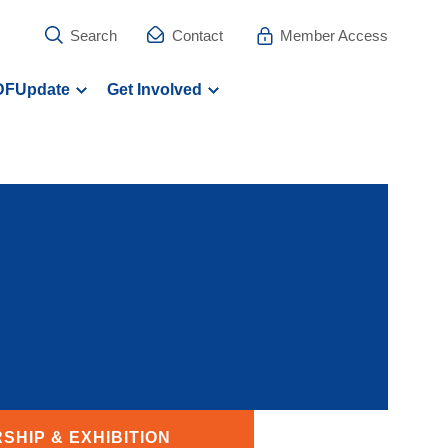
Search
Contact
Member Access
DFUpdate
Get Involved
SHIP & EXHIBITION