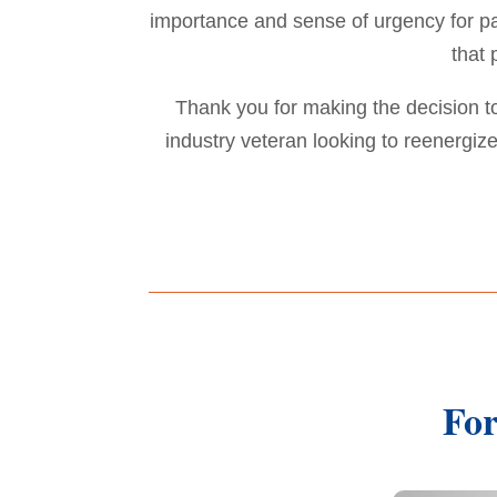
importance and sense of urgency for pat
that 
Thank you for making the decision 
industry veteran looking to reenergi
For