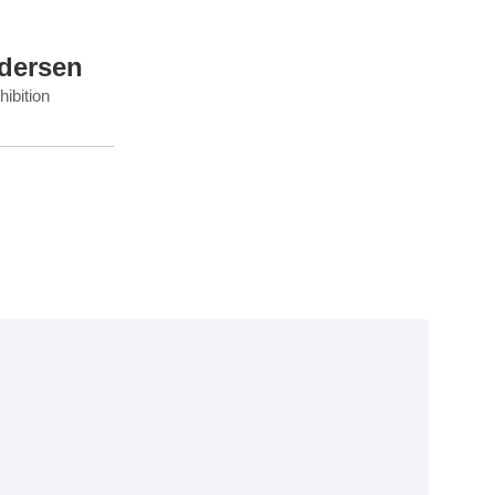
dersen
ibition