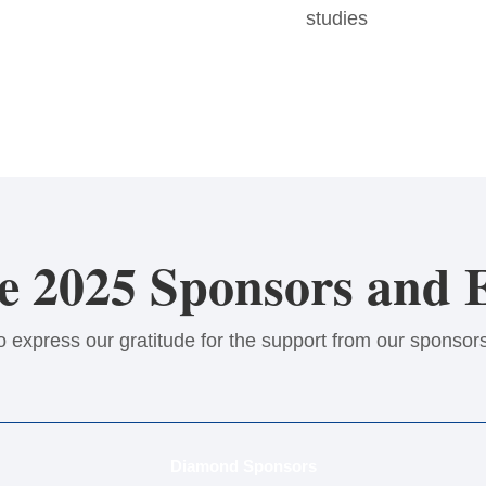
studies
 2025 Sponsors and E
o express our gratitude for the support from our sponsors
Diamond Sponsors