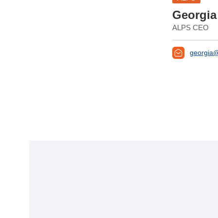
Georgia
ALPS CEO
georgia@