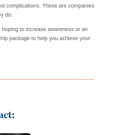
 foot complications. These are companies
ey do.
 hoping to increase awareness or an
ship package to help you achieve your
act: