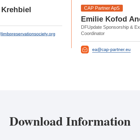
CAP Partner ApS
 Krehbiel
Emilie Kofod An
DFUpdate Sponsorship & Exh
Coordinator
limbpreservationsociety.org
ea@cap-partner.eu
Download Information