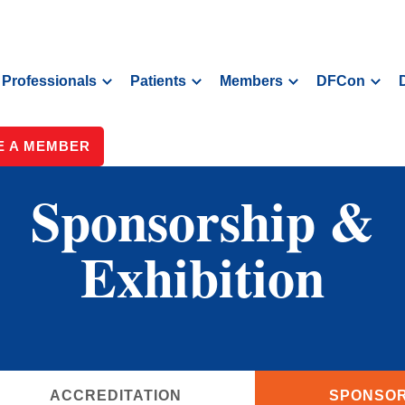
Professionals
Patients
Members
DFCon
 A MEMBER
Sponsorship &
Exhibition
ACCREDITATION
SPONSOR