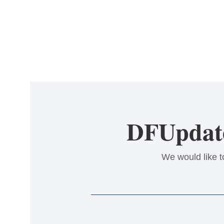
DFUpdate
We would like t