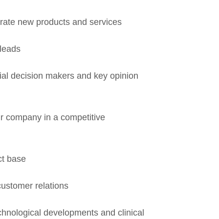
rate new products and services
leads
tial decision makers and key opinion
your company in a competitive
t base
customer relations
hnological developments and clinical