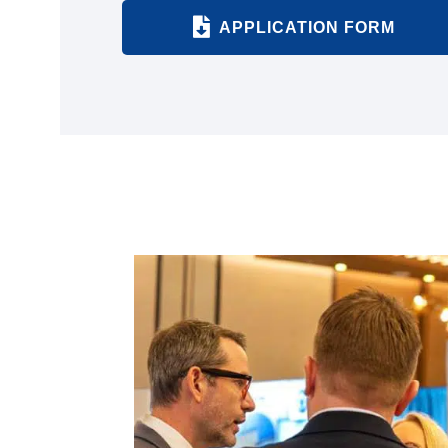
APPLICATION FORM