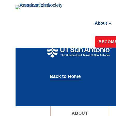
About
BECOME
Back to Home
ABOUT