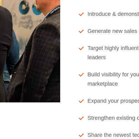
Introduce & demonst
Generate new sales 
Target highly influen
leaders
Build visibility for 
marketplace
Expand your prospec
Strengthen existing 
Share the newest tec