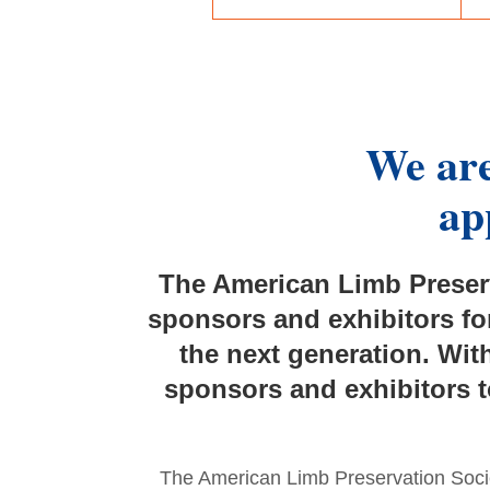
We are
ap
The American Limb Preserv
sponsors and exhibitors fo
the next generation.
With
sponsors and exhibitors t
The American Limb Preservation Socie