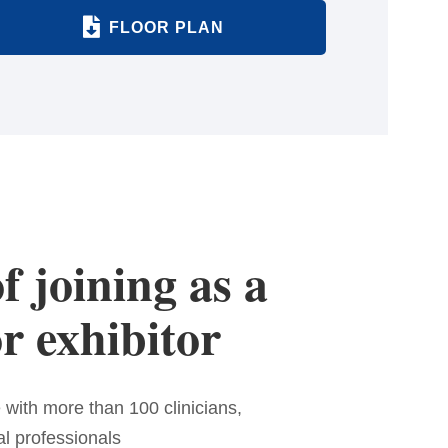
FLOOR PLAN
f joining as a
r exhibitor
 with more than 100 clinicians,
al professionals