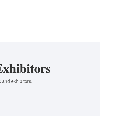
xhibitors
 and exhibitors.