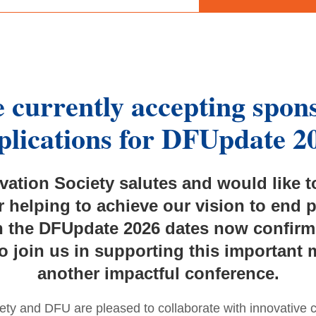
 currently accepting spon
plications for
DFUpdate 2
ation Society salutes and would like 
r helping to achieve our vision to end 
 the DFUpdate 2026 dates now confirme
o join us in supporting this important
another impactful conference.
ty and DFU are pleased to collaborate with innovative 