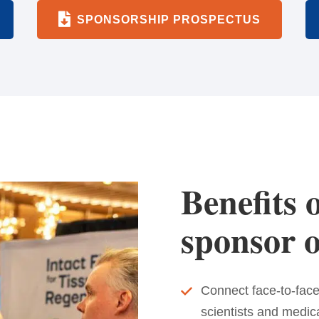
SPONSORSHIP PROSPECTUS
Benefits o
sponsor o
Connect face-to-face
scientists and medic