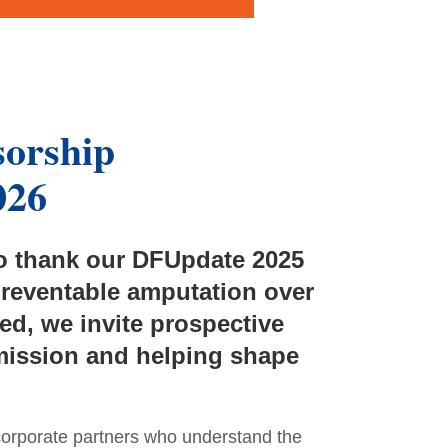
sorship
026
to thank our DFUpdate 2025
preventable amputation over
d, we invite prospective
 mission and helping shape
corporate partners who understand the