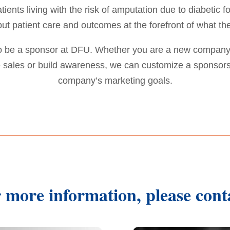
ients living with the risk of amputation due to diabetic
put patient care and outcomes at the forefront of what th
to be a sponsor at DFU. Whether you are a new company
ze sales or build awareness, we can customize a sponsor
company’s marketing goals.
 more information, please cont