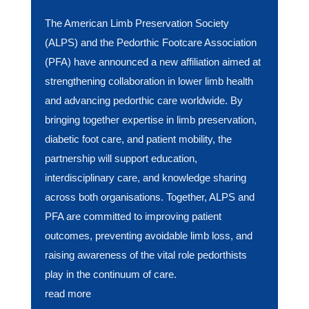
The American Limb Preservation Society
(ALPS) and the Pedorthic Footcare Association
(PFA) have announced a new affiliation aimed at
strengthening collaboration in lower limb health
and advancing pedorthic care worldwide. By
bringing together expertise in limb preservation,
diabetic foot care, and patient mobility, the
partnership will support education,
interdisciplinary care, and knowledge sharing
across both organisations. Together, ALPS and
PFA are committed to improving patient
outcomes, preventing avoidable limb loss, and
raising awareness of the vital role pedorthists
play in the continuum of care.
read more