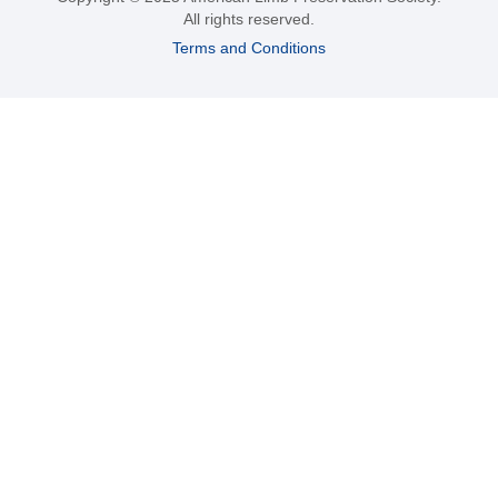
All rights reserved.
Terms and Conditions