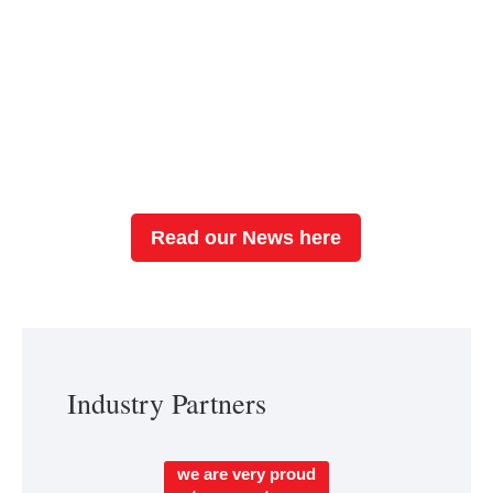
This ALPS Traveling Fellowship is a grant
created to foster global collaboration and provide
hands-on learning experiences in interdisciplinary
limb preservation care. Are you our next fellow?
Read our News here
Industry Partners
we are very proud