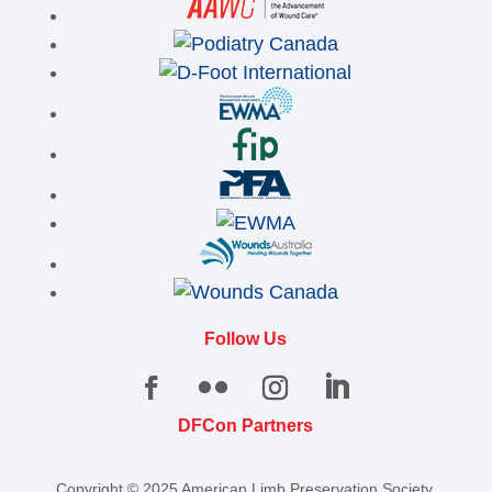
Follow Us
DFCon Partners
Copyright © 2025 American Limb Preservation Society.