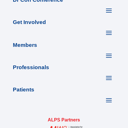
Get Involved
Members
Professionals
Patients
ALPS Partners