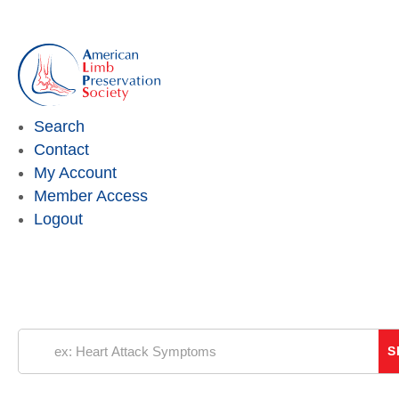
Search
Contact
My Account
Member Access
Logout
“
Every 20 seconds, somewhere around the
world someone loses their leg because of
diabetes.
Our mission is to push back the clock and
eliminate preventable amputations over the