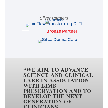
Silver Partners
Bronze Partner
“
WE AIM TO ADVANCE
SCIENCE AND CLINICAL
CARE IN ASSOCIATION
WITH LIMB
PRESERVATION AND TO
DEVELOP THE NEXT
GENERATION OF
CLINICIANS,