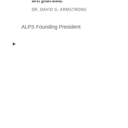
next generation.
”
DR. DAVID G. ARMSTRONG
ALPS Founding President