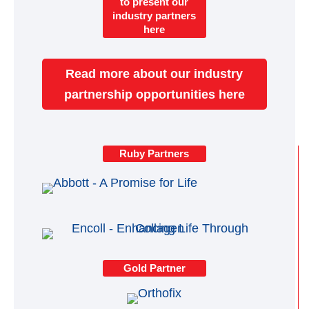
to present our
industry partners
here
Read more about our industry
partnership opportunities here
Ruby Partners
Gold Partner