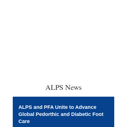
ALPS News
ALPS and PFA Unite to Advance
Global Pedorthic and Diabetic Foot
Care