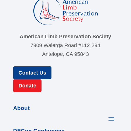
American Limb Preservation Society
7909 Walerga Road #112-294
Antelope, CA 95843
Contact Us
Donate
About
DFCon Conference