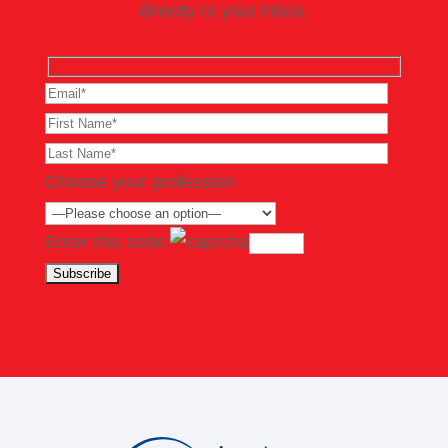
directly to your inbox.
Choose your profession
Enter this code: