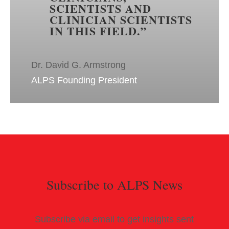
SCIENTISTS AND
CLINICIAN SCIENTISTS
IN THIS FIELD.
”
Dr. David G. Armstrong
ALPS Founding President
Subscribe to ALPS News
Subscribe via email to get insights sent