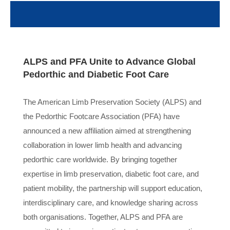
ALPS and PFA Unite to Advance Global
Pedorthic and Diabetic Foot Care
The American Limb Preservation Society (ALPS) and
the Pedorthic Footcare Association (PFA) have
announced a new affiliation aimed at strengthening
collaboration in lower limb health and advancing
pedorthic care worldwide. By bringing together
expertise in limb preservation, diabetic foot care, and
patient mobility, the partnership will support education,
interdisciplinary care, and knowledge sharing across
both organisations. Together, ALPS and PFA are