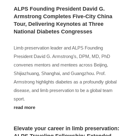
ALPS Founding President David G.
Armstrong Completes Five-City China
Tour, Delivering Keynotes at Three
National Diabetes Congresses
Limb preservation leader and ALPS Founding
President David G. Armstrong’s, DPM, MD, PhD
convenes mentors and mentees across Beijing,
Shijiazhuang, Shanghai, and Guangzhou. Prof.
Armstrong highlights diabetes as a profoundly global
disease, and limb preservation to be a global team
sport.
read more
Elevate your career in limb preservation: