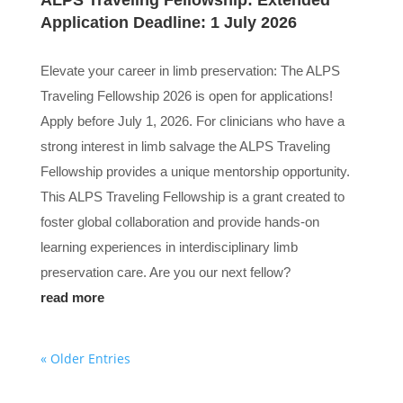
ALPS Traveling Fellowship: Extended
Application Deadline: 1 July 2026
Elevate your career in limb preservation: The ALPS
Traveling Fellowship 2026 is open for applications!
Apply before July 1, 2026. For clinicians who have a
strong interest in limb salvage the ALPS Traveling
Fellowship provides a unique mentorship opportunity.
This ALPS Traveling Fellowship is a grant created to
foster global collaboration and provide hands-on
learning experiences in interdisciplinary limb
preservation care. Are you our next fellow?
read more
« Older Entries