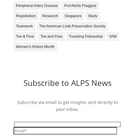
Peripheral Artery Disease
Prof Alerto Piaggesi
Registration
Research
Singapore
Study
Teamwork
The American Limb Preservation Society
Toe & Flow
Toe and Flow
Traveling Fellowship
VAM
Women's History Month
Subscribe to ALPS News
Subscribe via email to get insights sent directly to
your inbox.