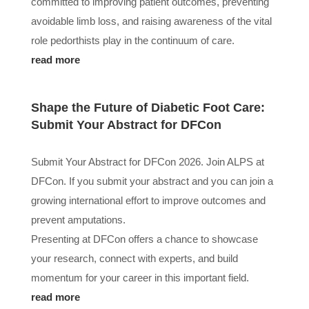
committed to improving patient outcomes, preventing
avoidable limb loss, and raising awareness of the vital
role pedorthists play in the continuum of care.
read more
Shape the Future of Diabetic Foot Care:
Submit Your Abstract for DFCon
Submit Your Abstract for DFCon 2026. Join ALPS at
DFCon. If you submit your abstract and you can join a
growing international effort to improve outcomes and
prevent amputations.
Presenting at DFCon offers a chance to showcase
your research, connect with experts, and build
momentum for your career in this important field.
read more