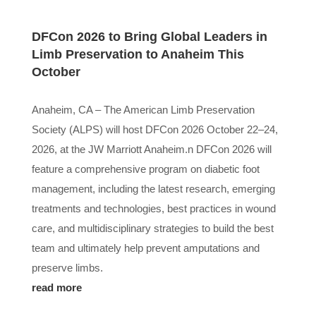
DFCon 2026 to Bring Global Leaders in
Limb Preservation to Anaheim This
October
Anaheim, CA – The American Limb Preservation
Society (ALPS) will host DFCon 2026 October 22–24,
2026, at the JW Marriott Anaheim.n DFCon 2026 will
feature a comprehensive program on diabetic foot
management, including the latest research, emerging
treatments and technologies, best practices in wound
care, and multidisciplinary strategies to build the best
team and ultimately help prevent amputations and
preserve limbs.
read more