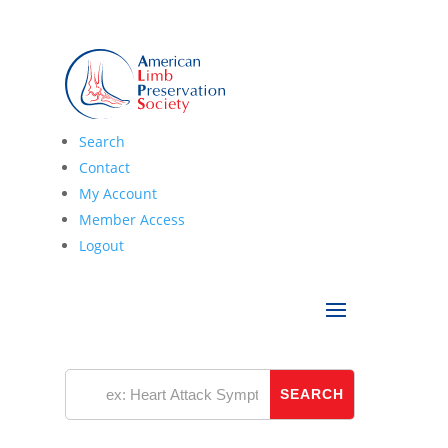
Search
Latest News
Contact
My Account
Member Access
Logout
Categories
Categories
Archives
Archives