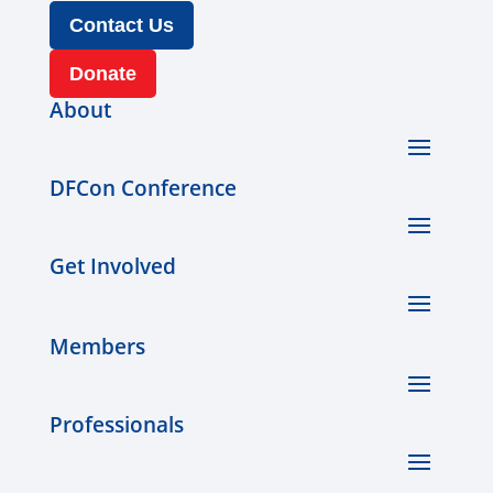
Contact Us
Donate
About
DFCon Conference
Get Involved
Members
Professionals