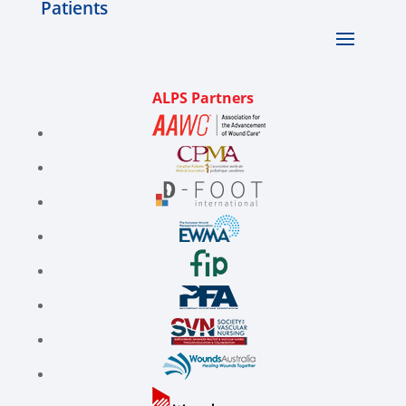
Patients
ALPS Partners