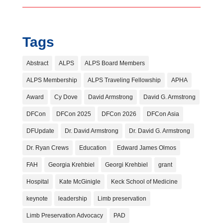
Tags
Abstract
ALPS
ALPS Board Members
ALPS Membership
ALPS Traveling Fellowship
APHA
Award
Cy Dove
David Armstrong
David G. Armstrong
DFCon
DFCon 2025
DFCon 2026
DFCon Asia
DFUpdate
Dr. David Armstrong
Dr. David G. Armstrong
Dr. Ryan Crews
Education
Edward James Olmos
FAH
Georgia Krehbiel
Georgi Krehbiel
grant
Hospital
Kate McGinigle
Keck School of Medicine
keynote
leadership
Limb preservation
Limb Preservation Advocacy
PAD