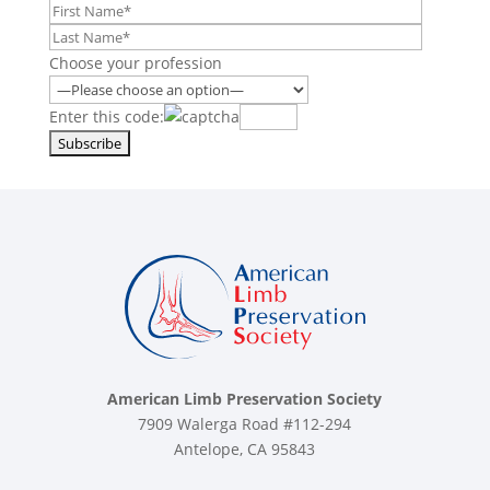
Choose your profession
Enter this code:
American Limb Preservation Society
7909 Walerga Road #112-294
Antelope, CA 95843