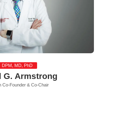
DPM, MD, PhD
d G. Armstrong
 Co-Founder & Co-Chair