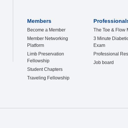
Members
Professional
Become a Member
The Toe & Flow 
Member Networking
3 Minute Diabeti
Platform
Exam
Limb Preservation
Professional Re
Fellowship
Job board
Student Chapters
Traveling Fellowship