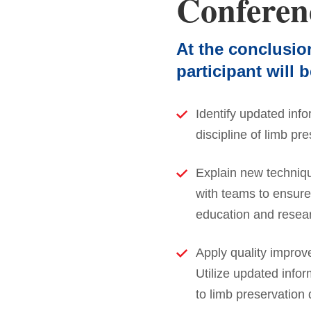
Conferen
At the conclusio
participant will b
Identify updated info
discipline of limb pre
Explain new techniq
with teams to ensure 
education and resear
Apply quality improv
Utilize updated infor
to limb preservation