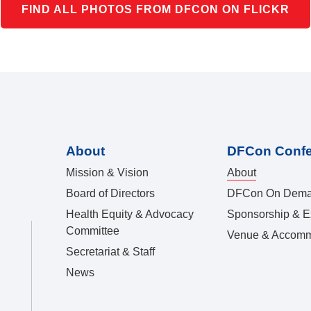
FIND ALL PHOTOS FROM DFCON ON FLICKR
About
DFCon Conf
Mission & Vision
About
Board of Directors
DFCon On Dem
Health Equity & Advocacy
Sponsorship & Ex
Committee
Venue & Accomm
Secretariat & Staff
News