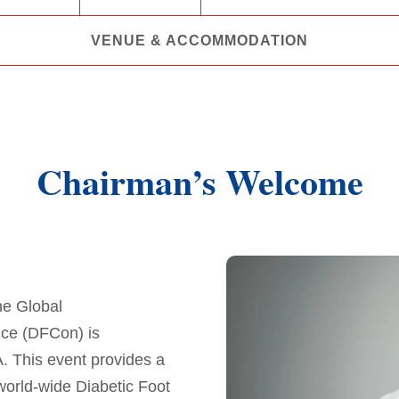
VENUE & ACCOMMODATION
Chairman’s Welcome
he Global
nce (DFCon) is
. This event provides a
world-wide Diabetic Foot