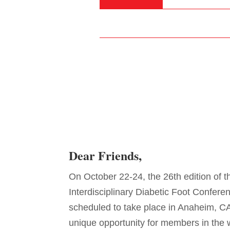
Dear Friends,
On October 22-24, the 26th edition of t
Interdisciplinary Diabetic Foot Confere
scheduled to take place in Anaheim, CA
unique opportunity for members in the 