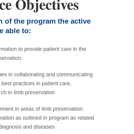
ce Objectives
n of the program the active
e able to:
rmation to provide patient care in the
servation.
ues in collaborating and communicating
best practices in patient care,
ch in limb preservation
ement in areas of limb preservation.
mation as outlined in program as related
 diagnosis and diseases