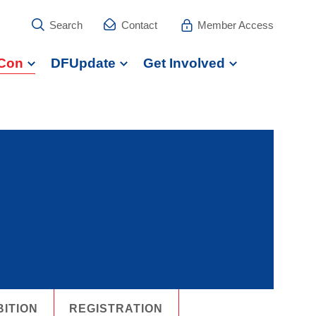
Search
Contact
Member Access
Con
DFUpdate
Get Involved
BITION
REGISTRATION