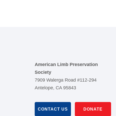
American Limb Preservation
Society
7909 Walerga Road #112-294
Antelope, CA 95843
CONTACT US
DONATE