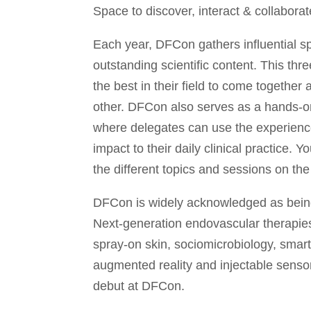
Space to discover, interact & collabora
Each year, DFCon gathers influential s
outstanding scientific content. This th
the best in their field to come togethe
other. DFCon also serves as a hands-
where delegates can use the experienc
impact to their daily clinical practice. 
the different topics and sessions on the
DFCon is widely acknowledged as being
Next-generation endovascular therapies
spray-on skin, sociomicrobiology, smart
augmented reality and injectable senso
debut at DFCon.