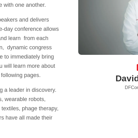
te with one another.
peakers and delivers
ree-day conference allows
r and learn from each
on, dynamic congress
e to immediately bring
You will learn more about
 following pages.
Davi
DFCon
 a leader in discovery.
, wearable robots,
 textiles, phage therapy,
rs have all made their