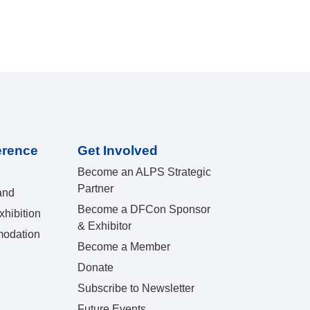
erence
Get Involved
Become an ALPS Strategic
Partner
and
Become a DFCon Sponsor
hibition
& Exhibitor
odation
Become a Member
Donate
Subscribe to Newsletter
Future Events