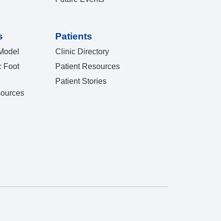
s
Patients
Model
Clinic Directory
c Foot
Patient Resources
Patient Stories
sources