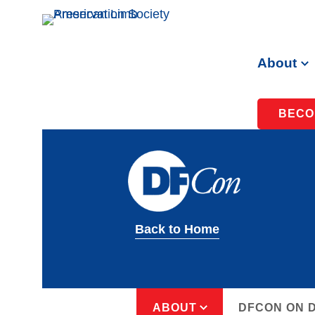
About
BECO
Back to Home
ABOUT
DFCON ON 