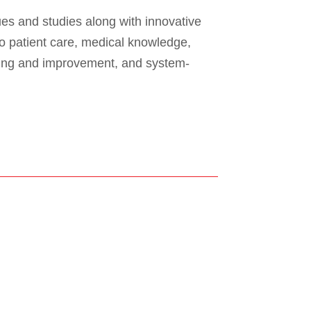
es and studies along with innovative
o patient care, medical knowledge,
ning and improvement, and system-