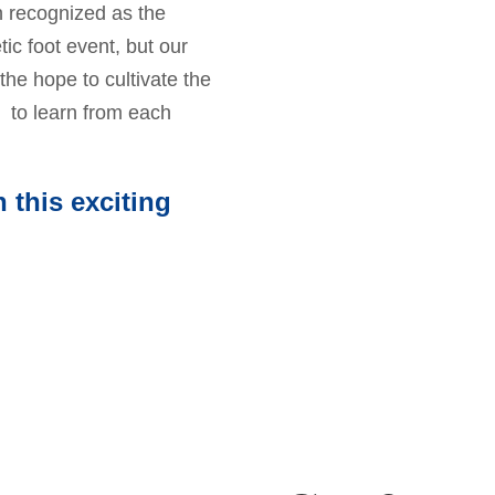
 recognized as the
tic foot event, but our
the hope to cultivate the
 to learn from each
 this exciting