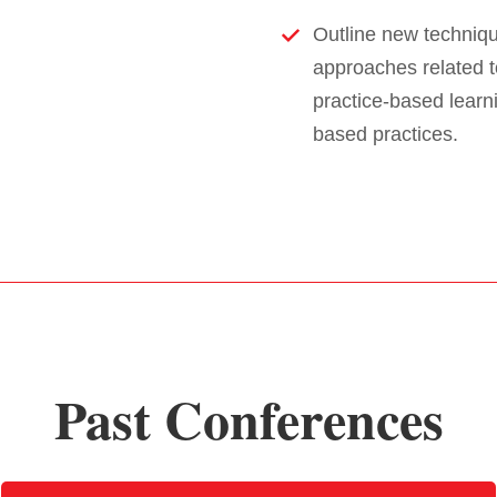
Outline new techniqu
approaches related t
practice-based lear
based practices.
Past Conferences