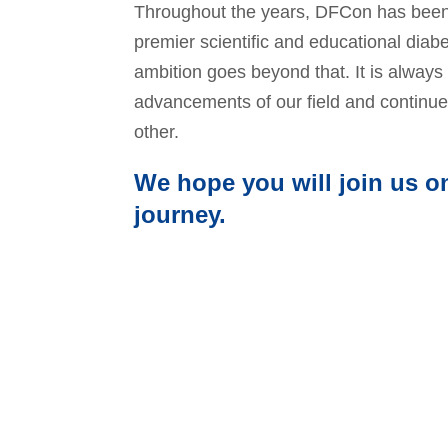
Throughout the years, DFCon has been
premier scientific and educational diabe
ambition goes beyond that. It is always 
advancements of our field and continue
other.
We hope you will join us on
journey.