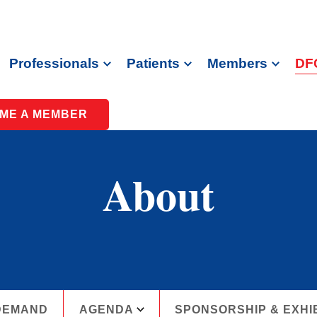
Professionals
Patients
Members
DF
ME A MEMBER
About
DEMAND
AGENDA
SPONSORSHIP & EXHI