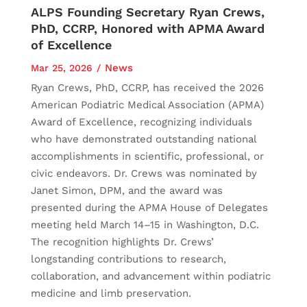
ALPS Founding Secretary Ryan Crews,
PhD, CCRP, Honored with APMA Award
of Excellence
News
Mar 25, 2026
Ryan Crews, PhD, CCRP, has received the 2026
American Podiatric Medical Association (APMA)
Award of Excellence, recognizing individuals
who have demonstrated outstanding national
accomplishments in scientific, professional, or
civic endeavors. Dr. Crews was nominated by
Janet Simon, DPM, and the award was
presented during the APMA House of Delegates
meeting held March 14–15 in Washington, D.C.
The recognition highlights Dr. Crews’
longstanding contributions to research,
collaboration, and advancement within podiatric
medicine and limb preservation.