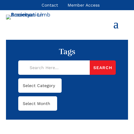
Contact
Member Access
Tags
Categories
Archives