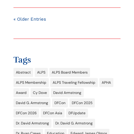
« Older Entries
Tags
Abstract
ALPS
ALPS Board Members
ALPS Membership
ALPS Traveling Fellowship
APHA
Award
Cy Dove
David Armstrong
David G. Armstrong
DFCon
DFCon 2025
DFCon 2026
DFCon Asia
DFUpdate
Dr. David Armstrong
Dr. David G. Armstrong
Dr. Ryan Crews
Education
Edward James Olmos