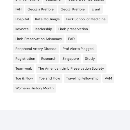
FAH
Georgia Krehbiel
Georgi Krehbiel
grant
Hospital
Kate McGinigle
Keck School of Medicine
keynote
leadership
Limb preservation
Limb Preservation Advocacy
PAD
Peripheral Artery Disease
Prof Alerto Piaggesi
Registration
Research
Singapore
Study
Teamwork
The American Limb Preservation Society
Toe & Flow
Toe and Flow
Traveling Fellowship
VAM
Women's History Month