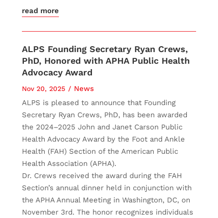
read more
ALPS Founding Secretary Ryan Crews,
PhD, Honored with APHA Public Health
Advocacy Award
News
Nov 20, 2025
ALPS is pleased to announce that Founding
Secretary Ryan Crews, PhD, has been awarded
the 2024–2025 John and Janet Carson Public
Health Advocacy Award by the Foot and Ankle
Health (FAH) Section of the American Public
Health Association (APHA).
Dr. Crews received the award during the FAH
Section’s annual dinner held in conjunction with
the APHA Annual Meeting in Washington, DC, on
November 3rd. The honor recognizes individuals