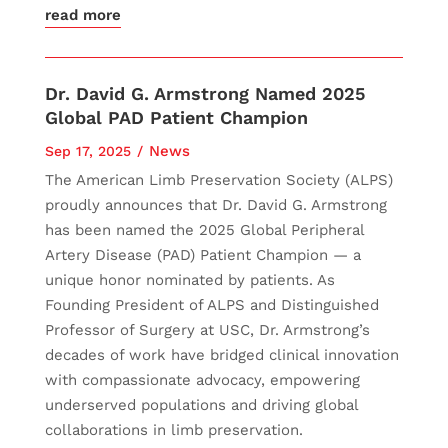
read more
Dr. David G. Armstrong Named 2025
Global PAD Patient Champion
News
Sep 17, 2025
The American Limb Preservation Society (ALPS)
proudly announces that Dr. David G. Armstrong
has been named the 2025 Global Peripheral
Artery Disease (PAD) Patient Champion — a
unique honor nominated by patients. As
Founding President of ALPS and Distinguished
Professor of Surgery at USC, Dr. Armstrong’s
decades of work have bridged clinical innovation
with compassionate advocacy, empowering
underserved populations and driving global
collaborations in limb preservation.