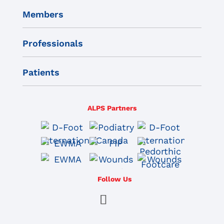
Members
Professionals
Patients
ALPS Partners
Follow Us