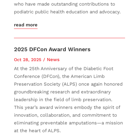
who have made outstanding contributions to
podiatric public health education and advocacy.
read more
2025 DFCon Award Winners
News
Oct 28, 2025
At the 25th Anniversary of the Diabetic Foot
Conference (DFCon), the American Limb
Preservation Society (ALPS) once again honored
groundbreaking research and extraordinary
leadership in the field of limb preservation.
This year’s award winners embody the spirit of
innovation, collaboration, and commitment to
eliminating preventable amputations—a mission
at the heart of ALPS.