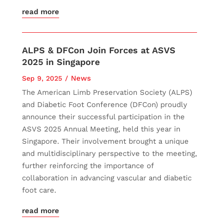
read more
ALPS & DFCon Join Forces at ASVS
2025 in Singapore
News
Sep 9, 2025
The American Limb Preservation Society (ALPS)
and Diabetic Foot Conference (DFCon) proudly
announce their successful participation in the
ASVS 2025 Annual Meeting, held this year in
Singapore. Their involvement brought a unique
and multidisciplinary perspective to the meeting,
further reinforcing the importance of
collaboration in advancing vascular and diabetic
foot care.
read more