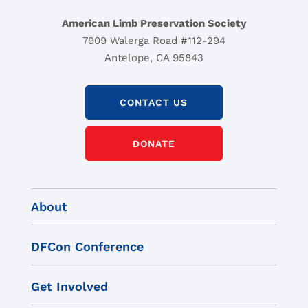
American Limb Preservation Society
7909 Walerga Road #112-294
Antelope, CA 95843
CONTACT US
DONATE
About
DFCon Conference
Get Involved