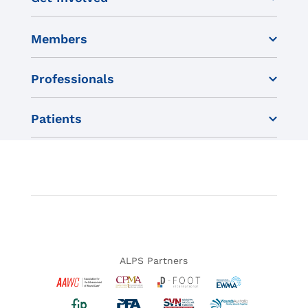
Members
Professionals
Patients
ALPS Partners