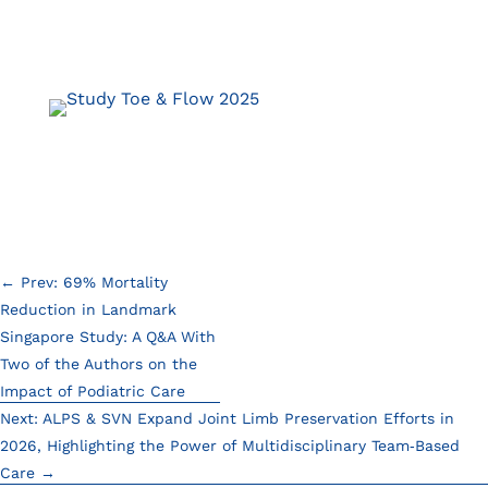
←
Prev: 69% Mortality
Reduction in Landmark
Singapore Study: A Q&A With
Two of the Authors on the
Impact of Podiatric Care
Next: ALPS & SVN Expand Joint Limb Preservation Efforts in
2026, Highlighting the Power of Multidisciplinary Team‑Based
Care
→