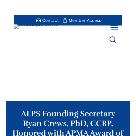
Contact
Member Access
ALPS Founding Secretary
Ryan Crews, PhD, CCRP,
Honored with APMA Award of