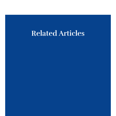
Related Articles
The American Limb Preservation Society
(ALPS) and the Pedorthic Footcare
Association (PFA) have announced a new
affiliation aimed at strengthening
collaboration in lower limb health and
advancing pedorthic care worldwide. By
bringing together expertise in limb