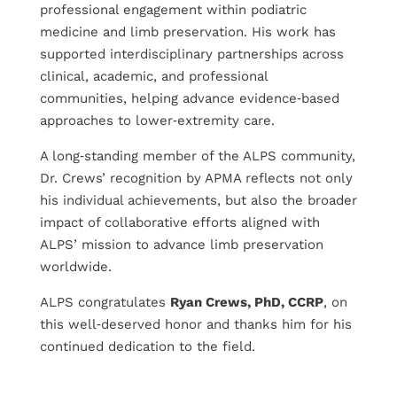
professional engagement within podiatric
medicine and limb preservation. His work has
supported interdisciplinary partnerships across
clinical, academic, and professional
communities, helping advance evidence‑based
approaches to lower‑extremity care.
A long‑standing member of the ALPS community,
Dr. Crews’ recognition by APMA reflects not only
his individual achievements, but also the broader
impact of collaborative efforts aligned with
ALPS’ mission to advance limb preservation
worldwide.
ALPS congratulates
Ryan Crews, PhD, CCRP
, on
this well‑deserved honor and thanks him for his
continued dedication to the field.