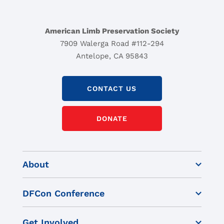
American Limb Preservation Society
7909 Walerga Road #112-294
Antelope, CA 95843
CONTACT US
DONATE
About
DFCon Conference
Get Involved