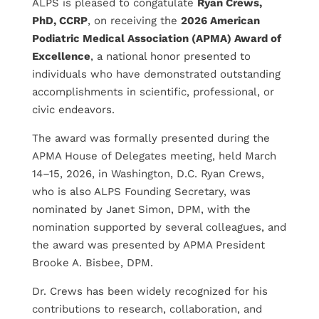
ALPS is pleased to congatulate
Ryan Crews,
PhD, CCRP
, on receiving the
2026 American
Podiatric Medical Association (APMA) Award of
Excellence
, a national honor presented to
individuals who have demonstrated outstanding
accomplishments in scientific, professional, or
civic endeavors.
The award was formally presented during the
APMA House of Delegates meeting, held March
14–15, 2026, in Washington, D.C. Ryan Crews,
who is also ALPS Founding Secretary, was
nominated by Janet Simon, DPM, with the
nomination supported by several colleagues, and
the award was presented by APMA President
Brooke A. Bisbee, DPM.
Dr. Crews has been widely recognized for his
contributions to research, collaboration, and