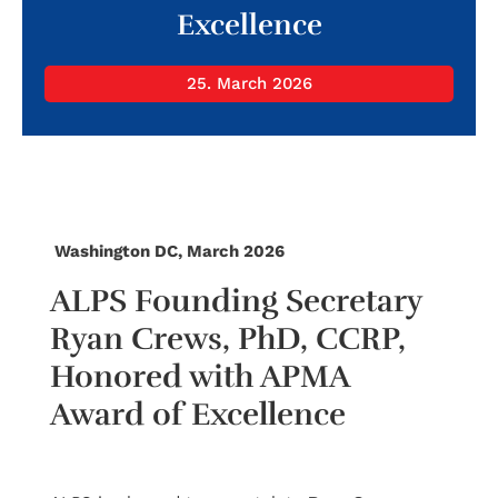
Excellence
25. March 2026
Washington DC, March 2026
ALPS Founding Secretary
Ryan Crews, PhD, CCRP,
Honored with APMA
Award of Excellence