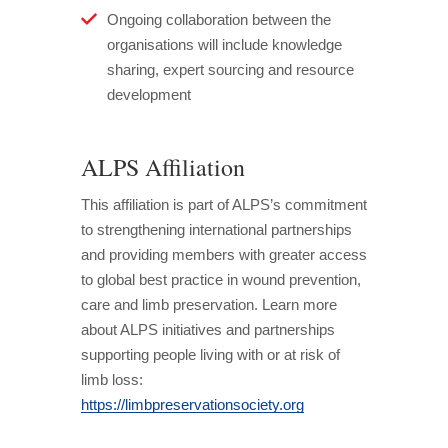
Ongoing collaboration between the
organisations will include knowledge
sharing, expert sourcing and resource
development
ALPS Affiliation
This affiliation is part of ALPS’s commitment
to strengthening international partnerships
and providing members with greater access
to global best practice in wound prevention,
care and limb preservation. Learn more
about ALPS initiatives and partnerships
supporting people living with or at risk of
limb loss:
https://limbpreservationsociety.org