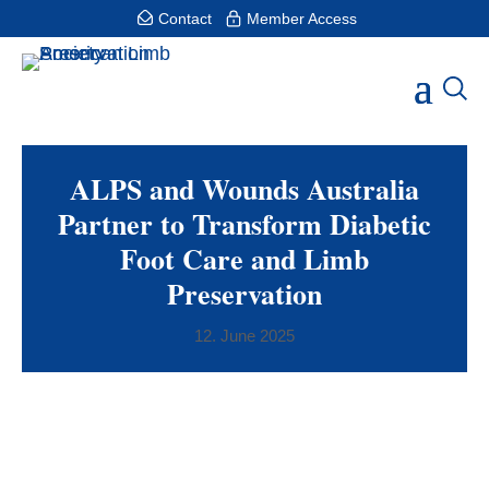
Contact
Member Access
ALPS and Wounds Australia
Partner to Transform Diabetic
Foot Care and Limb
Preservation
12. June 2025