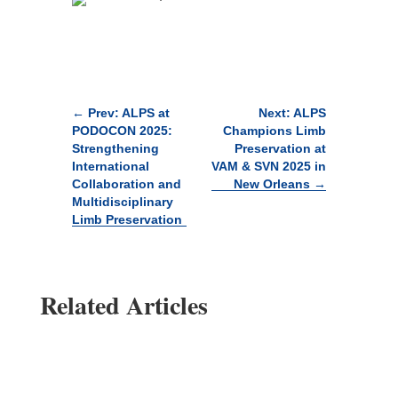
←
Prev: ALPS at
Next: ALPS
PODOCON 2025:
Champions Limb
Strengthening
Preservation at
International
VAM & SVN 2025 in
Collaboration and
New Orleans
→
Multidisciplinary
Limb Preservation
Related Articles