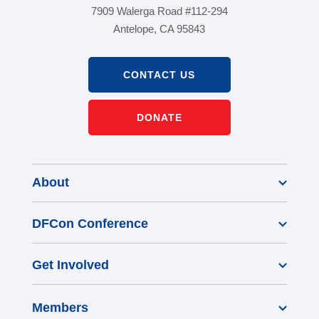
7909 Walerga Road #112-294
Antelope, CA 95843
CONTACT US
DONATE
About
DFCon Conference
Get Involved
Members