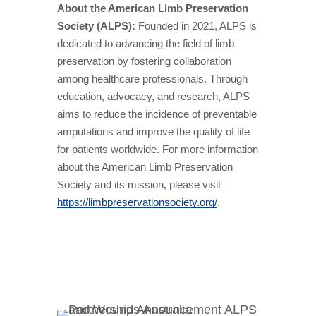
About the American Limb Preservation
Society (ALPS):
Founded in 2021, ALPS is
dedicated to advancing the field of limb
preservation by fostering collaboration
among healthcare professionals. Through
education, advocacy, and research, ALPS
aims to reduce the incidence of preventable
amputations and improve the quality of life
for patients worldwide. For more information
about the American Limb Preservation
Society and its mission, please visit
https://limbpreservationsociety.org/
.