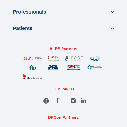
Professionals
Patients
ALPS Partners
Follow Us
DFCon Partners