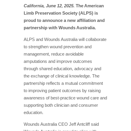
California, June 12, 2025.
The American
Limb Preservation Society (ALPS) is
proud to announce a new affiliation and
partnership with Wounds Australia.
ALPS and Wounds Australia will collaborate
to strengthen wound prevention and
management, reduce avoidable
amputations and improve outcomes
through shared education, advocacy and
the exchange of clinical knowledge. The
partnership reflects a mutual commitment
to improving patient outcomes by raising
awareness of best-practice wound care and
supporting both clinician and consumer
education.
Wounds Australia CEO Jeff Antcliff said