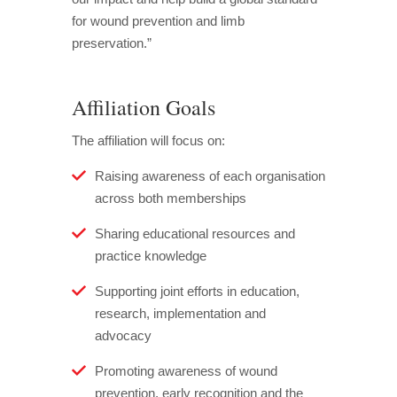
for wound prevention and limb
preservation.”
Affiliation Goals
The affiliation will focus on:
Raising awareness of each organisation
across both memberships
Sharing educational resources and
practice knowledge
Supporting joint efforts in education,
research, implementation and
advocacy
Promoting awareness of wound
prevention, early recognition and the