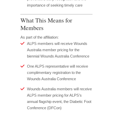
importance of seeking timely care
What This Means for
Members
As part of the affiliation:
ALPS members will receive Wounds
Australia member pricing for the
biennial Wounds Australia Conference
One ALPS representative will receive
complimentary registration to the
Wounds Australia Conference
Wounds Australia members will receive
ALPS member pricing for ALPS’s
annual flagship event, the Diabetic Foot
Conference (DFCon)