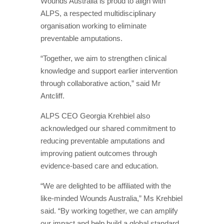
Wounds Australia is proud to align with
ALPS, a respected multidisciplinary
organisation working to eliminate
preventable amputations.
“Together, we aim to strengthen clinical
knowledge and support earlier intervention
through collaborative action,” said Mr
Antcliff.
ALPS CEO Georgia Krehbiel also
acknowledged our shared commitment to
reducing preventable amputations and
improving patient outcomes through
evidence-based care and education.
“We are delighted to be affiliated with the
like-minded Wounds Australia,” Ms Krehbiel
said. “By working together, we can amplify
our impact and help build a global standard