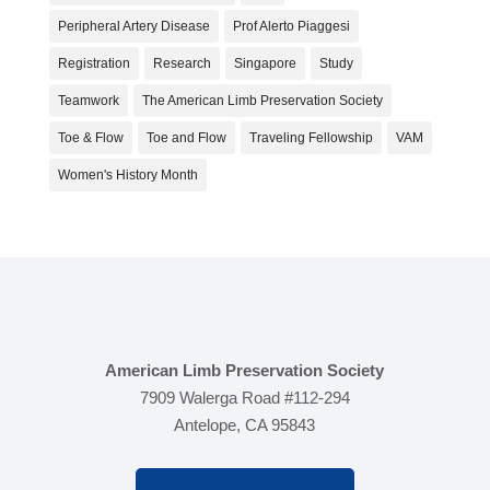
Peripheral Artery Disease
Prof Alerto Piaggesi
Registration
Research
Singapore
Study
Teamwork
The American Limb Preservation Society
Toe & Flow
Toe and Flow
Traveling Fellowship
VAM
Women's History Month
American Limb Preservation Society
7909 Walerga Road #112-294
Antelope, CA 95843