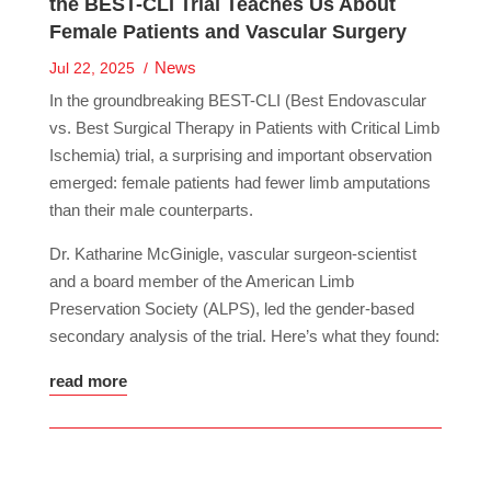
the BEST-CLI Trial Teaches Us About
Female Patients and Vascular Surgery
News
Jul 22, 2025
In the groundbreaking BEST-CLI (Best Endovascular
vs. Best Surgical Therapy in Patients with Critical Limb
Ischemia) trial, a surprising and important observation
emerged: female patients had fewer limb amputations
than their male counterparts.
Dr. Katharine McGinigle, vascular surgeon-scientist
and a board member of the American Limb
Preservation Society (ALPS), led the gender-based
secondary analysis of the trial. Here’s what they found:
read more