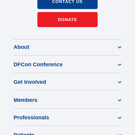
CONTACT US
DONATE
About
DFCon Conference
Get Involved
Members
Professionals