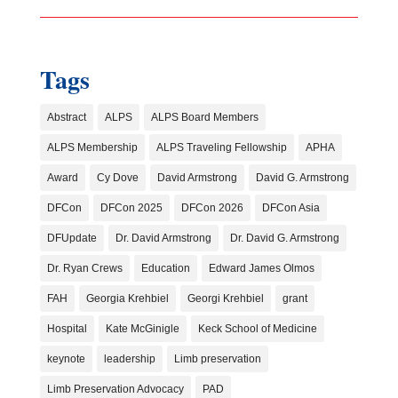
Tags
Abstract
ALPS
ALPS Board Members
ALPS Membership
ALPS Traveling Fellowship
APHA
Award
Cy Dove
David Armstrong
David G. Armstrong
DFCon
DFCon 2025
DFCon 2026
DFCon Asia
DFUpdate
Dr. David Armstrong
Dr. David G. Armstrong
Dr. Ryan Crews
Education
Edward James Olmos
FAH
Georgia Krehbiel
Georgi Krehbiel
grant
Hospital
Kate McGinigle
Keck School of Medicine
keynote
leadership
Limb preservation
Limb Preservation Advocacy
PAD