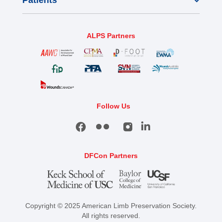
Patients
ALPS Partners
Follow Us
DFCon Partners
Copyright © 2025 American Limb Preservation Society.
All rights reserved.