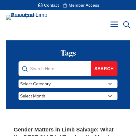
Contact
Member Access
Tags
Categories
Archives
Gender Matters in Limb Salvage: What