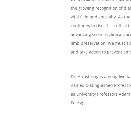
the growing recognition of dia
vital field and specialty.
As the
continues to rise, it is critica
advancing science, clinical ca
limb preservation. We must all
and take action to prevent amp
Dr. Armstrong is among five fa
named Distinguished Professor
as University Professors Adam 
Policy).