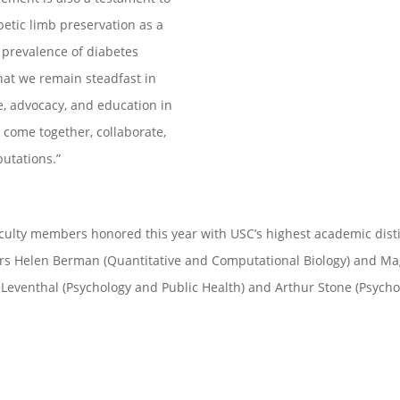
betic limb preservation as a
 prevalence of diabetes
l that we remain steadfast in
re, advocacy, and education in
 come together, collaborate,
utations.”
culty members honored this year with USC’s highest academic distin
s Helen Berman (Quantitative and Computational Biology) and Magg
Leventhal (Psychology and Public Health) and Arthur Stone (Psycho