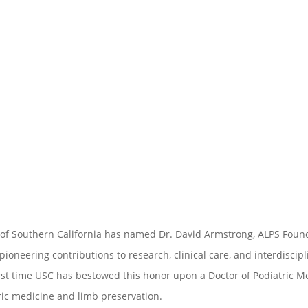
 of Southern California has named Dr. David Armstrong, ALPS Found
 pioneering contributions to research, clinical care, and interdiscip
rst time USC has bestowed this honor upon a Doctor of Podiatric M
ric medicine and limb preservation.