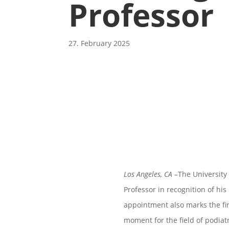
Professor
27. February 2025
Los Angeles, CA
–
The University
Professor in recognition of his
appointment also marks the fi
moment for the field of podiat