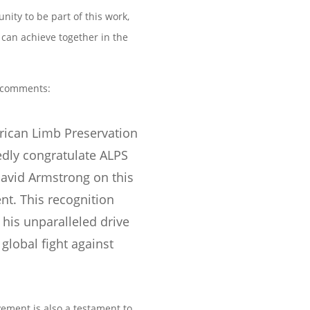
nity to be part of this work,
can achieve together in the
comments:
rican Limb Preservation
edly congratulate ALPS
avid Armstrong on this
t. This recognition
 his unparalleled drive
global fight against
vement is also a testament to