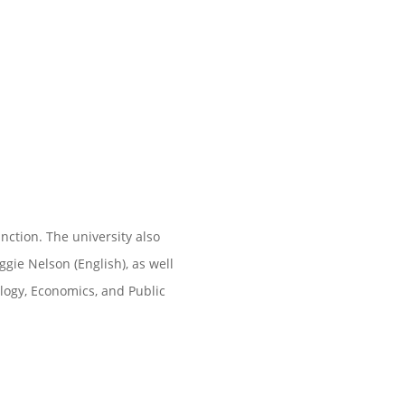
ction. The university also
ie Nelson (English), as well
logy, Economics, and Public