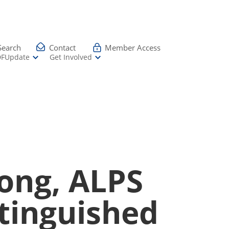
Search
Contact
Member Access
DFUpdate
Get Involved
ong, ALPS
stinguished