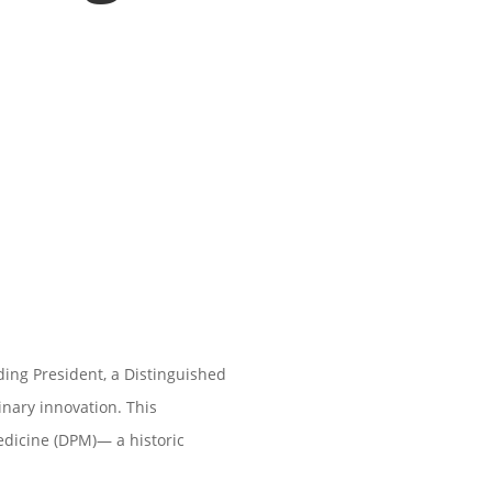
ing President, a Distinguished
linary innovation. This
edicine (DPM)— a historic