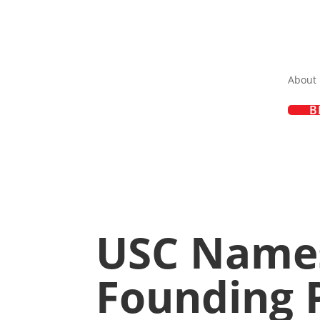
About
B
USC Names
Founding P