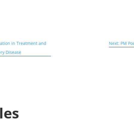
iation in Treatment and
Next: PM Pod
ery Disease
les