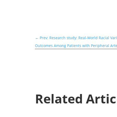
←
Prev: Research study: Real-World Racial Var
Outcomes Among Patients with Peripheral Art
Related Artic