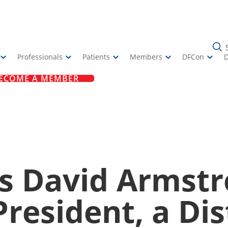
Professionals
Patients
Members
DFCon
ECOME A MEMBER
 David Armstr
resident, a Di