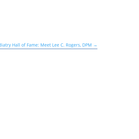
iatry Hall of Fame: Meet Lee C. Rogers, DPM
→