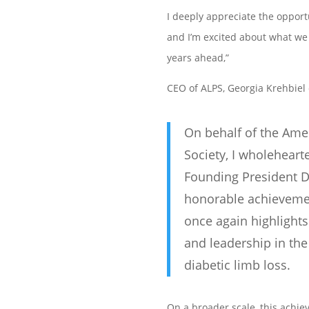
I deeply appreciate the opportu
and I’m excited about what we 
years ahead,”
CEO of ALPS,
Georgia Krehbiel
On behalf of the Ame
Society, I wholeheart
Founding President D
honorable achievemen
once again highlights
and leadership in the 
diabetic limb loss.
On a broader scale, this achie