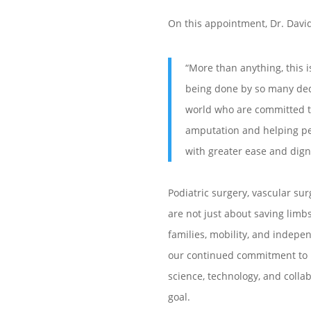
On this appointment, Dr. Dav
“More than anything, this i
being done by so many de
world who are committed t
amputation and helping p
with greater ease and dign
Podiatric surgery, vascular su
are not just about saving limb
families, mobility, and indepe
our continued commitment to 
science, technology, and collab
goal.