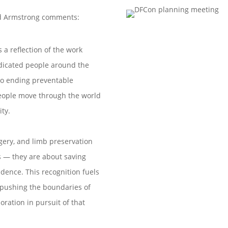
id Armstrong comments:
s a reflection of the work
dicated people around the
o ending preventable
eople move through the world
ity.
rgery, and limb preservation
s — they are about saving
ndence. This recognition fuels
pushing the boundaries of
oration in pursuit of that