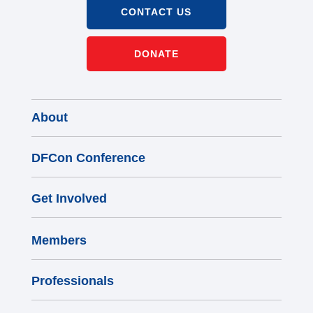
CONTACT US
DONATE
About
DFCon Conference
Get Involved
Members
Professionals