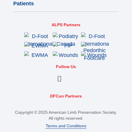
Patients
ALPS Partners
Follow Us
DFCon Partners
Copyright © 2025 American Limb Preservation Society.
All rights reserved.
Terms and Conditions