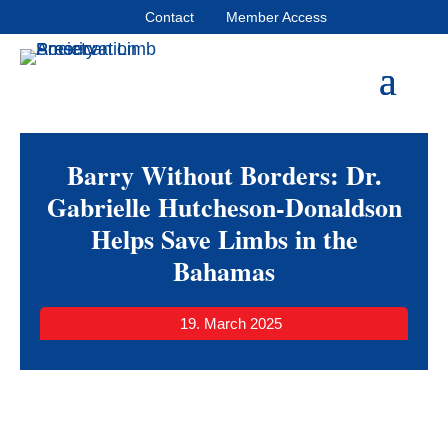
Contact
Member Access
Barry Without Borders: Dr.
Gabrielle Hutcheson-Donaldson
Helps Save Limbs in the
Bahamas
19. March 2025