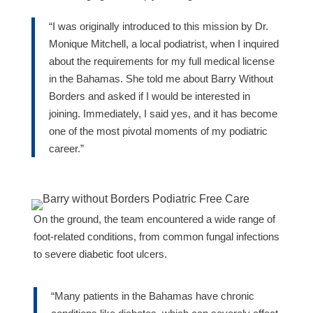
“I was originally introduced to this mission by Dr.
Monique Mitchell, a local podiatrist, when I inquired
about the requirements for my full medical license
in the Bahamas. She told me about Barry Without
Borders and asked if I would be interested in
joining. Immediately, I said yes, and it has become
one of the most pivotal moments of my podiatric
career.”
On the ground, the team encountered a wide range of
foot-related conditions, from common fungal infections
to severe diabetic foot ulcers.
“Many patients in the Bahamas have chronic