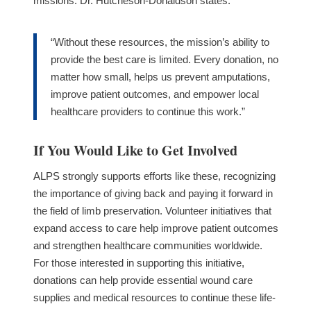
missions.
Dr. Hutcheson-Donaldson states:
“Without these resources, the mission’s ability to
provide the best care is limited. Every donation, no
matter how small, helps us prevent amputations,
improve patient outcomes, and empower local
healthcare providers to continue this work.”
If You Would Like to Get Involved
ALPS strongly supports efforts like these, recognizing
the importance of giving back and paying it forward in
the field of limb preservation. Volunteer initiatives that
expand access to care help improve patient outcomes
and strengthen healthcare communities worldwide.
For those interested in supporting this initiative,
donations can help provide essential wound care
supplies and medical resources to continue these life-