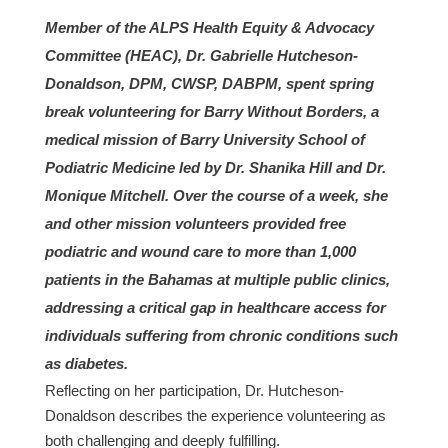
Member of the ALPS Health Equity & Advocacy
Committee (HEAC), Dr. Gabrielle Hutcheson-
Donaldson, DPM, CWSP, DABPM, spent spring
break volunteering for Barry Without Borders, a
medical mission of Barry University School of
Podiatric Medicine led by Dr. Shanika Hill and Dr.
Monique Mitchell. Over the course of a week, she
and other mission volunteers provided free
podiatric and wound care to more than 1,000
patients in the Bahamas at multiple public clinics,
addressing a critical gap in healthcare access for
individuals suffering from chronic conditions such
as diabetes.
Reflecting on her participation, Dr. Hutcheson-
Donaldson describes the experience volunteering as
both challenging and deeply fulfilling.