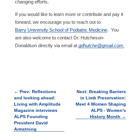
changing efforts.
If you would like to learn more or contribute and pay it
forward, we encourage you to reach out to
Barry University School of Podiatric Medicine
.
You
are also welcome to contact Dr. Hutcheson-
Donaldson directly via email at
gdhutche@gmail.com
.
←
Prev: Reflections
Next: Breaking Barriers
and looking ahead:
in Limb Preservation:
Living with Amplitude
Meet 4 Women Shaping
Magazine interviews
ALPS - Women's
ALPS Founding
History Month
→
President David
Armstrong