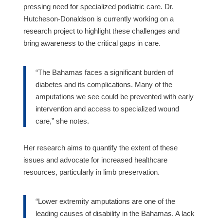
pressing need for specialized podiatric care. Dr.
Hutcheson-Donaldson is currently working on a
research project to highlight these challenges and
bring awareness to the critical gaps in care.
“The Bahamas faces a significant burden of
diabetes and its complications. Many of the
amputations we see could be prevented with early
intervention and access to specialized wound
care,” she notes.
Her research aims to quantify the extent of these
issues and advocate for increased healthcare
resources, particularly in limb preservation.
“Lower extremity amputations are one of the
leading causes of disability in the Bahamas. A lack