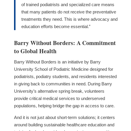
of trained podiatrists and specialized care means
that many patients do not receive the preventative
treatments they need. This is where advocacy and
education efforts become essential.”
Barry Without Borders: A Commitment
to Global Health
Barry Without Borders is an initiative by Barry
University School of Podiatric Medicine designed for
podiatrists, podiatry students, and residents interested
in giving back to communities in need. During Barry
University’s alternative spring break, volunteers
provide critical medical services to underserved
populations, helping bridge the gap in access to care.
And it is not just about short-term solutions; it centers
around building sustainable healthcare education and