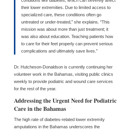
conditions like diabetes, which can severely affect
their lower extremities. Due to limited access to
specialized care, these conditions often go
untreated or under-treated,” she explains. “This
mission was about more than just treatment; it
was also about education. Teaching patients how
to care for their feet properly can prevent serious
complications and ultimately save lives.”
Dr. Hutcheson-Donaldson is currently continuing her
volunteer work in the Bahamas, visiting public clinics
weekly to provide podiatric and wound care services
for the rest of the year.
Addressing the Urgent Need for Podiatric
Care in the Bahamas
The high rate of diabetes-related lower extremity
amputations in the Bahamas underscores the