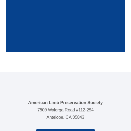
multidisciplinary strategies to build the best team
and ultimately help prevent amputations and
preserve limbs.
American Limb Preservation Society
7909 Walerga Road #112-294
Antelope, CA 95843