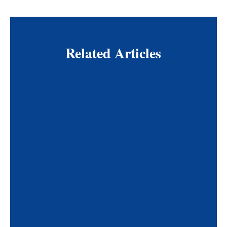
Related Articles
The American Limb Preservation Society (ALPS)
and the Pedorthic Footcare Association (PFA)
have announced a new affiliation aimed at
strengthening collaboration in lower limb health
and advancing pedorthic care worldwide. By
bringing together expertise in limb preservation,
diabetic foot care, and patient mobility, the
partnership will support education, interdisciplinary