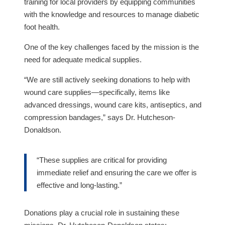
training for local providers by equipping communities
with the knowledge and resources to manage diabetic
foot health.
One of the key challenges faced by the mission is the
need for adequate medical supplies.
“We are still actively seeking donations to help with
wound care supplies—specifically, items like
advanced dressings, wound care kits, antiseptics, and
compression bandages,” says Dr. Hutcheson-
Donaldson.
“These supplies are critical for providing
immediate relief and ensuring the care we offer is
effective and long-lasting.”
Donations play a crucial role in sustaining these