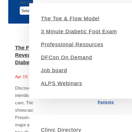
Archives
The Toe & Flow Model
3 Minute Diabetic Foot Exam
Professional Resources
The Future of DFU Management: Study
Reveals Interdisciplinary Power in
DFCon On Demand
Diabetic Foot Ulcer Care
Job board
News
Apr 19, 2024
ALPS Webinars
Discover the transformative impact of
interdisciplinary teams in diabetic foot ulcer (DFU)
care. This article explores a recent study
Patients
showcasing how an Interdisciplinary Limb
Preservation Service (LPS) significantly reduces
major amputation rates and hospital stays. Learn
Clinic Directory