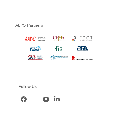
ALPS Partners
Follow Us