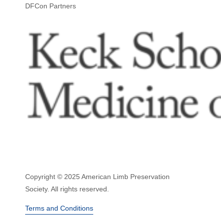
DFCon Partners
Copyright © 2025 American Limb Preservation
Society. All rights reserved.
Terms and Conditions