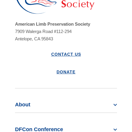
American Limb Preservation Society
7909 Walerga Road #112-294
Antelope, CA 95843
CONTACT US
DONATE
About
DFCon Conference