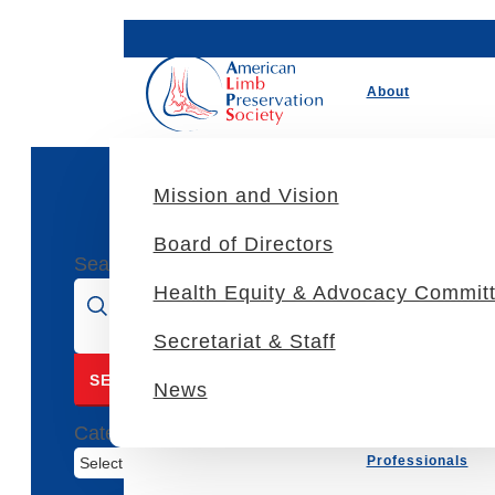
About
Mission and Vision
Tags
Board of Directors
Search for:
Health Equity & Advocacy Commit
Secretariat & Staff
News
Categories
Professionals