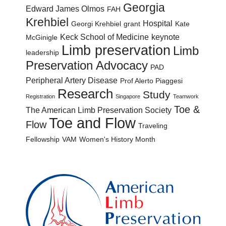
Georgia
Edward James Olmos
FAH
Krehbiel
Hospital
Georgi Krehbiel
grant
Kate
Keck School of Medicine
keynote
McGinigle
Limb preservation
Limb
leadership
Preservation Advocacy
PAD
Peripheral Artery Disease
Prof Alerto Piaggesi
Research
Study
Registration
Singapore
Teamwork
Toe &
The American Limb Preservation Society
Toe and Flow
Flow
Traveling
Fellowship
VAM
Women's History Month