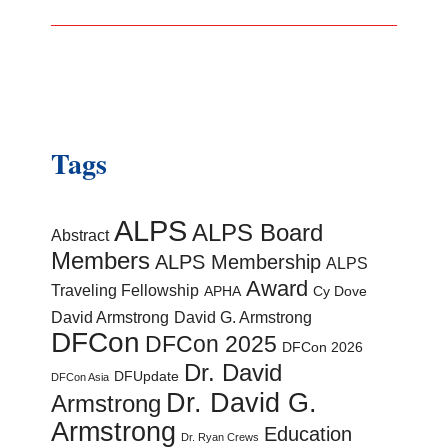
Tags
ALPS
ALPS Board
Abstract
Members
ALPS Membership
ALPS
Award
Traveling Fellowship
APHA
Cy Dove
David Armstrong
David G. Armstrong
DFCon
DFCon 2025
DFCon 2026
Dr. David
DFUpdate
DFCon Asia
Dr. David G.
Armstrong
Armstrong
Education
Dr. Ryan Crews