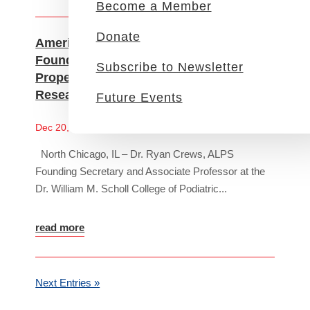
Become a Member
Donate
American Limb Preservation Society
Founding Secretary, Ryan Crews, PhD,
Subscribe to Newsletter
Propels Diabetic Limb Salvage
Research with Federal Grant
Future Events
News
Dec 20, 2023
North Chicago, IL – Dr. Ryan Crews, ALPS
Founding Secretary and Associate Professor at the
Dr. William M. Scholl College of Podiatric...
read more
Next Entries »