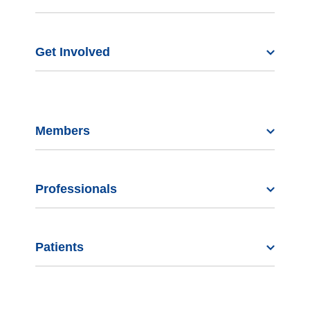
Get Involved
Members
Professionals
Patients